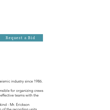
Request a Bid
eismic industry since 1986.
onsible for organizing crews
effective teams with the
kind - Mr. Erickson
of the recording units.