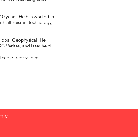
 10 years. He has worked in
ith all seismic technology,
 Global Geophysical. He
 Veritas, and later held
d cable-free systems
mic