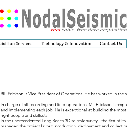
isition Services
Technology & Innovation
Contact Us
Bill Erickson is Vice President of Operations. He has worked in the s
In charge of all recording and field operations, Mr. Erickson is resp
and implementing each job. He is exceptional at building the most 
right people and skillsets.
In the unprecedented Long Beach 3D seismic survey - the first of its 
managed the project layout, production, deployment and collection 