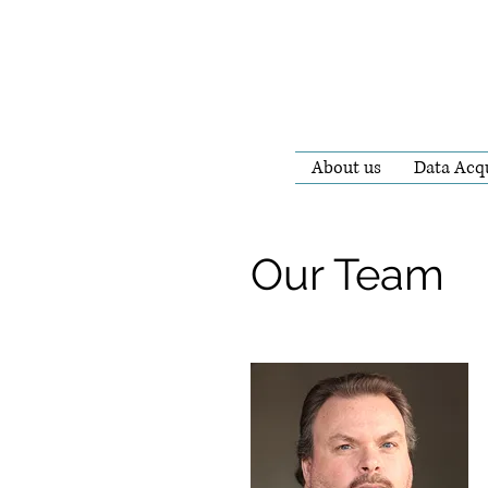
About us
Data Acqu
Our Team