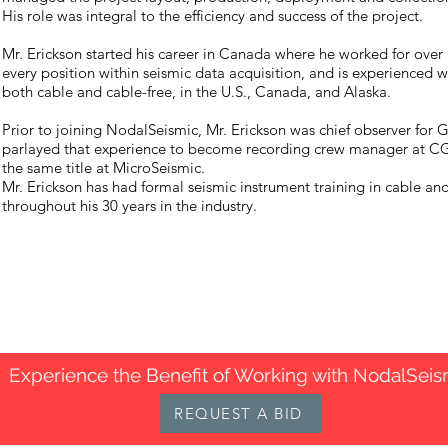
His role was integral to the efficiency and success of the project.
Mr. Erickson started his career in Canada where he worked for over
every position within seismic data acquisition, and is experienced w
both cable and cable-free, in the U.S., Canada, and Alaska.
Prior to joining NodalSeismic, Mr. Erickson was chief observer for
parlayed that experience to become recording crew manager at CGG
the same title at MicroSeismic.
Mr. Erickson has had formal seismic instrument training in cable an
throughout his 30 years in the industry.
Experience the Benefit of Working with NodalSeis
REQUEST A BID